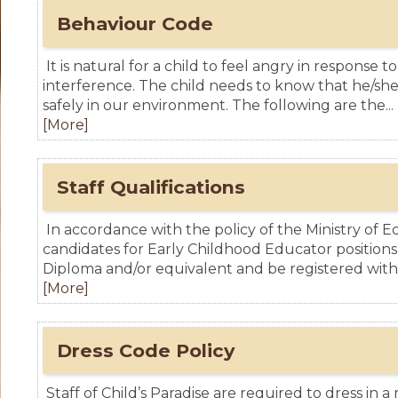
Behaviour Code
It is natural for a child to feel angry in response to
interference. The child needs to know that he/sh
safely in our environment. The following are the...
[More]
Staff Qualifications
In accordance with the policy of the Ministry of Ed
candidates for Early Childhood Educator positions
Diploma and/or equivalent and be registered with.
[More]
Dress Code Policy
Staff of Child’s Paradise are required to dress in 