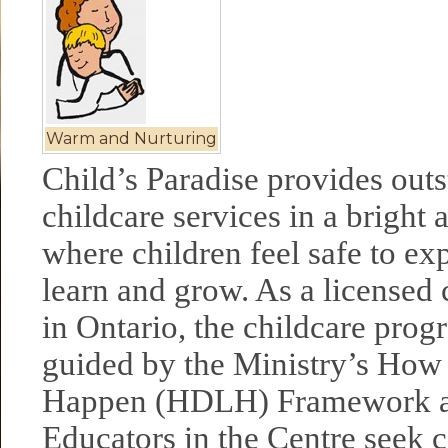
Warm and Nurturing
Child’s Paradise provides out
childcare services in a bright 
where children feel safe to exp
learn and grow. As a licensed 
in Ontario, the childcare pro
guided by the Ministry’s How
Happen (HDLH) Framework a
Educators in the Centre seek 