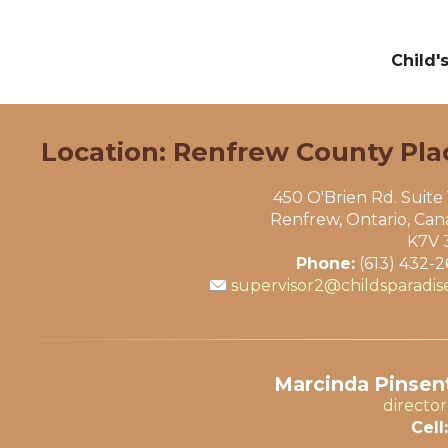
Child'
Location: Renfrew County Pla
450 O'Brien Rd. Suite
Renfrew, Ontario, Ca
K7V 
Phone:
(613) 432-
supervisor2@childsparadis
Marcinda Pinsent
directo
Cell: