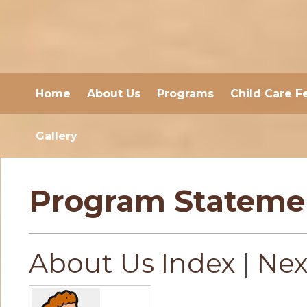
Home
About Us
Programs
Child Care F
Gallery
Program Stateme
About Us Index
|
Nex