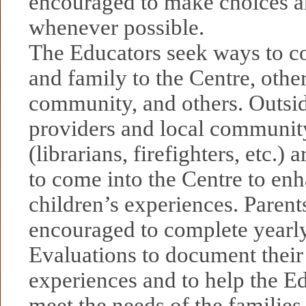
encouraged to make choices a
whenever possible.
The Educators seek ways to co
and family to the Centre, other
community, and others. Outsid
providers and local communit
(librarians, firefighters, etc.)
to come into the Centre to en
children’s experiences. Parent
encouraged to complete yearl
Evaluations to document their
experiences and to help the Ed
meet the needs of the families