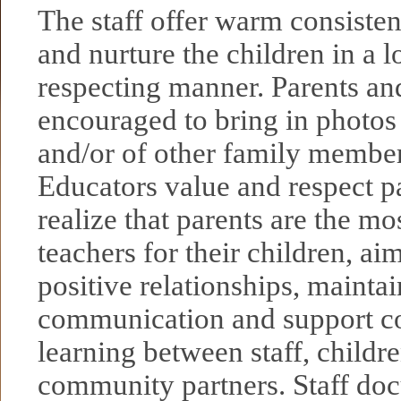
The staff offer warm consisten
and nurture the children in a 
respecting manner. Parents an
encouraged to bring in photo
and/or of other family membe
Educators value and respect p
realize that parents are the mo
teachers for their children, ai
positive relationships, maintai
communication and support c
learning between staff, childre
community partners. Staff do