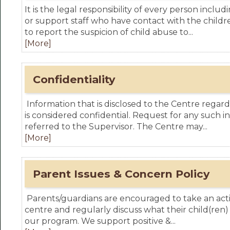
It is the legal responsibility of every person inclu
or support staff who have contact with the childr
to report the suspicion of child abuse to...
[More]
Confidentiality
Information that is disclosed to the Centre regard
is considered confidential. Request for any such in
referred to the Supervisor. The Centre may...
[More]
Parent Issues & Concern Policy
Parents/guardians are encouraged to take an activ
centre and regularly discuss what their child(ren)
our program. We support positive &...