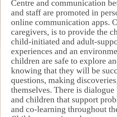
Centre and communication be
and staff are promoted in pers
online communication apps. O
caregivers, is to provide the c
child-initiated and adult-supp
experiences and an environme
children are safe to explore an
knowing that they will be suc
questions, making discoveries
themselves. There is dialogue
and children that support pro
and co-learning throughout the