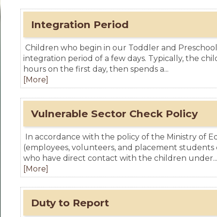
Integration Period
Children who begin in our Toddler and Preschoo
integration period of a few days. Typically, the chil
hours on the first day, then spends a...
[More]
Vulnerable Sector Check Policy
In accordance with the policy of the Ministry of Ed
(employees, volunteers, and placement students o
who have direct contact with the children under..
[More]
Duty to Report