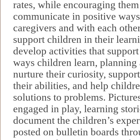
rates, while encouraging them 
communicate in positive ways 
caregivers and with each othe
support children in their lear
develop activities that support
ways children learn, planning a
nurture their curiosity, suppor
their abilities, and help childr
solutions to problems. Pictures
engaged in play, learning stori
document the children’s exper
posted on bulletin boards thr