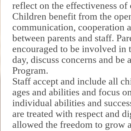
reflect on the effectiveness o
Children benefit from the ope
communication, cooperation a
between parents and staff. Par
encouraged to be involved in t
day, discuss concerns and be a
Program.
Staff accept and include all chi
ages and abilities and focus on
individual abilities and succes
are treated with respect and di
allowed the freedom to grow a