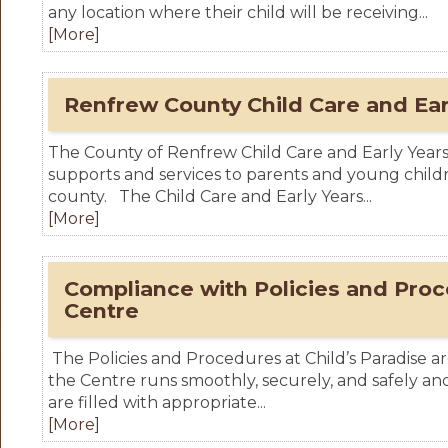
any location where their child will be receiving...
[More]
Renfrew County Child Care and Ear
The County of Renfrew Child Care and Early Years D
supports and services to parents and young chil
county. The Child Care and Early Years...
[More]
Compliance with Policies and Proc
Centre
The Policies and Procedures at Child’s Paradise ar
the Centre runs smoothly, securely, and safely and
are filled with appropriate...
[More]