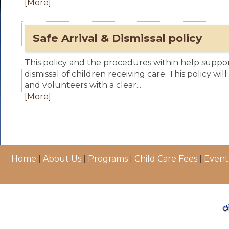
[More]
Safe Arrival & Dismissal policy
This policy and the procedures within help support
dismissal of children receiving care. This policy will
and volunteers with a clear...
[More]
Home
|
About Us
|
Programs
|
Child Care Fees
|
Event