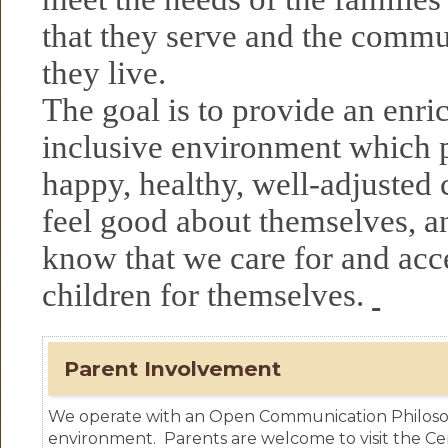
that they serve and the commu
they live.
The goal is to provide an enric
inclusive environment which
happy, healthy, well-adjusted 
feel good about themselves, an
know that we care for and acce
children for themselves.
Parent Involvement
We operate with an Open Communication Philosop
environment. Parents are welcome to visit the Cen