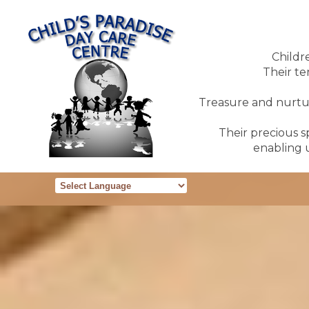
Childr
Their te
Treasure and nurture
Their precious sp
enabling u
Powered by