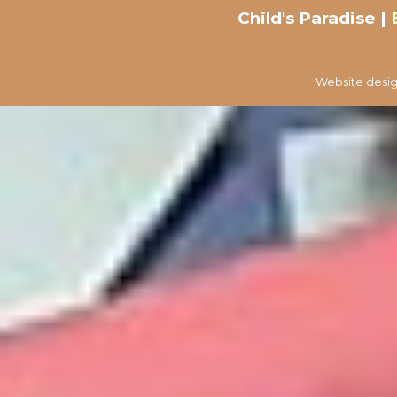
Child's Paradise |
Website desig