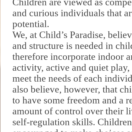
Children are viewed as compet
and curious individuals that ar
potential.
We, at Child’s Paradise, belie
and structure is needed in chil
therefore incorporate indoor 
activity, active and quiet play,
meet the needs of each indivi
also believe, however, that ch
to have some freedom and a r
amount of control over their l
self-regulation skills. Children