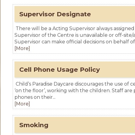
Supervisor Designate
There will be a Acting Supervisor always assign
Supervisor of the Centre is unavailable or off-site
Supervisor can make official decisions on behalf of 
[More]
Cell Phone Usage Policy
Child’s Paradise Daycare discourages the use of ce
‘on the floor’, working with the children. Staff are
phones on their...
[More]
Smoking