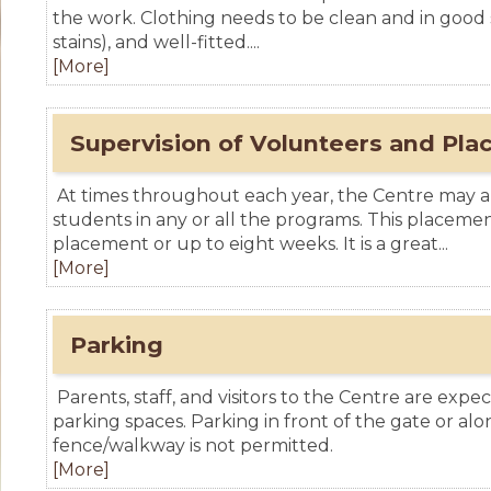
the work. Clothing needs to be clean and in good sh
stains), and well-fitted....
[More]
Supervision of Volunteers and Pl
At times throughout each year, the Centre may 
students in any or all the programs. This placem
placement or up to eight weeks. It is a great...
[More]
Parking
Parents, staff, and visitors to the Centre are exp
parking spaces. Parking in front of the gate or a
fence/walkway is not permitted.
[More]