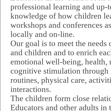
professional learning and up-t
knowledge of how children lea
workshops and conferences as
locally and on-line.
Our goal is to meet the needs 
and children and to enrich each
emotional well-being, health, 
cognitive stimulation through 
routines, physical care, activit
interactions.
The children form close relati
Educators and other adults in