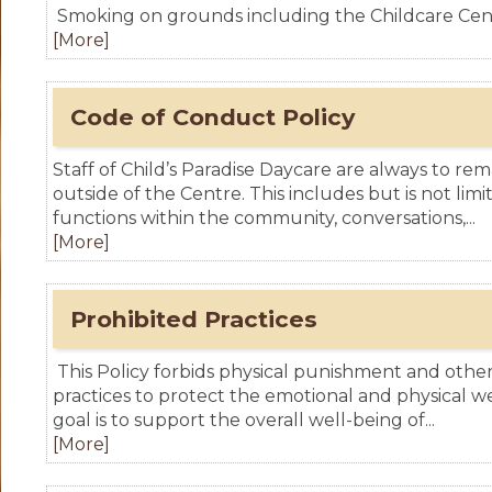
Smoking on grounds including the Childcare Centr
[More]
Code of Conduct Policy
Staff of Child’s Paradise Daycare are always to rem
outside of the Centre. This includes but is not lim
functions within the community, conversations,...
[More]
Prohibited Practices
This Policy forbids physical punishment and other
practices to protect the emotional and physical we
goal is to support the overall well-being of...
[More]