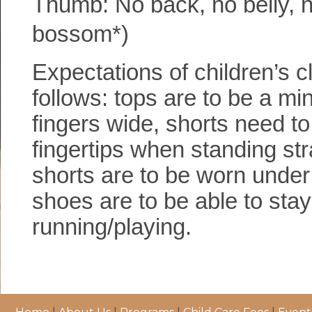
Thumb: No back, no belly, n
bossom*)
Expectations of children’s cl
follows: tops are to be a m
fingers wide, shorts need to
fingertips when standing str
shorts are to be worn under 
shoes are to be able to stay
running/playing.