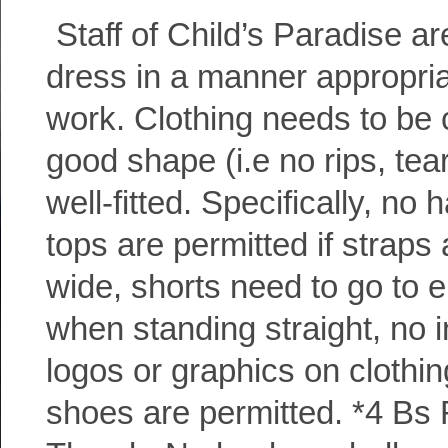
Staff of Child’s Paradise ar
dress in a manner appropria
work. Clothing needs to be 
good shape (i.e no rips, tear
well-fitted. Specifically, no 
tops are permitted if straps 
wide, shorts need to go to e
when standing straight, no 
logos or graphics on clothi
shoes are permitted. *4 Bs 