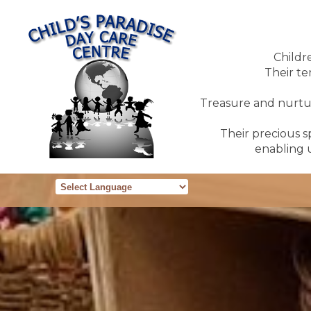
Childr
Their te
Treasure and nurture
Their precious sp
enabling u
Powered by