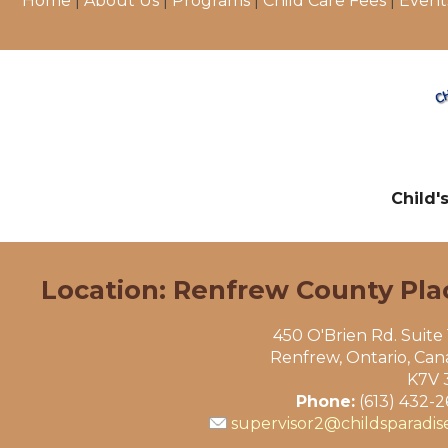
Home
|
About Us
|
Programs
|
Child Care Fees
|
Event
Child'
Location: Renfrew County Pla
450 O'Brien Rd. Suite
Renfrew, Ontario, Ca
K7V 
Phone:
(613) 432-
supervisor2@childsparadis