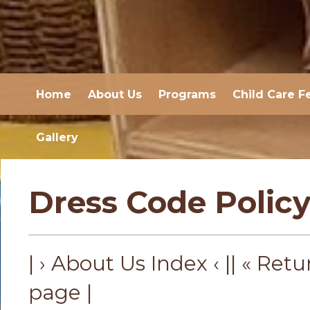
Home
About Us
Programs
Child Care F
Gallery
Dress Code Polic
| › About Us Index ‹ |
| « Retu
page |