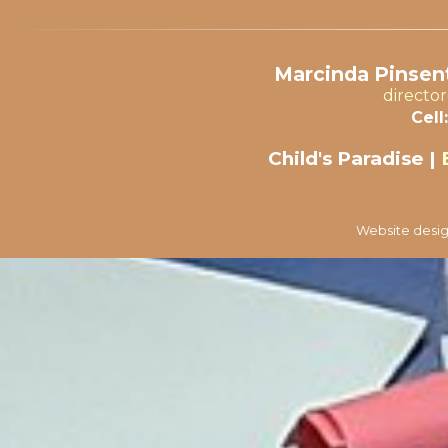
Marcinda Pinsent
directo
Cell:
Child's Paradise |
Website desig