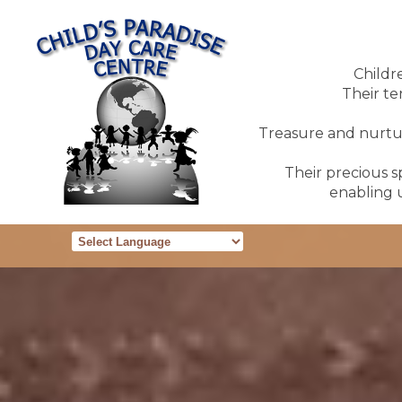
Childr
Their te
Treasure and nurture
Their precious sp
enabling u
Powered by