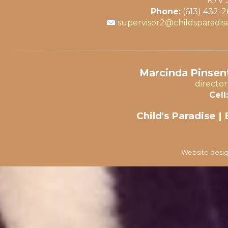
K7V 
Phone:
(613) 432-
supervisor2@childsparadis
Marcinda Pinsent
directo
Cell:
Child's Paradise |
Website desig