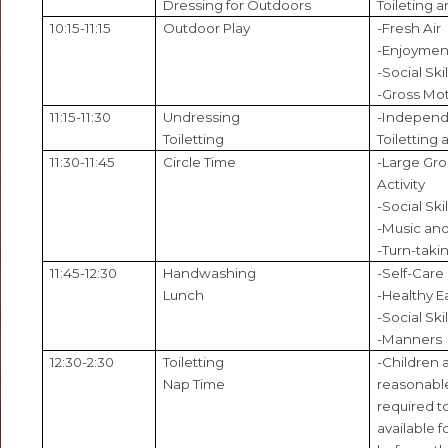
Dressing for Outdoors
Toileting a
10:15-11:15
Outdoor Play
-Fresh Air
-Enjoyment
-Social Skil
-Gross Mot
11:15-11:30
Undressing
-Independ
Toiletting
Toiletting 
11:30-11:45
Circle Time
-Large Gr
Activity
-Social Skil
-Music an
-Turn-taki
11:45-12:30
Handwashing
-Self-Care
Lunch
-Healthy E
-Social Skil
-Manners
12:30-2:30
Toiletting
-Children a
Nap Time
reasonable
required to
available 