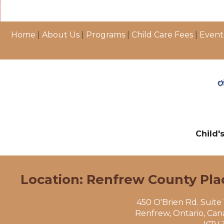
Home
|
About Us
|
Programs
|
Child Care Fees
|
Event
Child'
Location: Renfrew County Pla
450 O'Brien Rd. Suite
Renfrew, Ontario, Ca