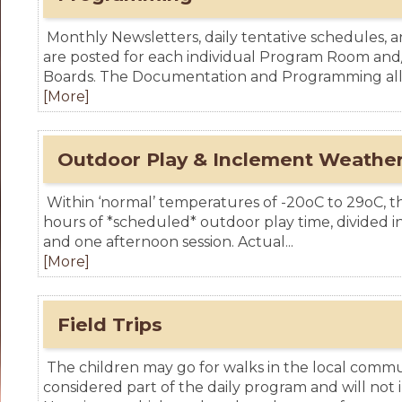
Monthly Newsletters, daily tentative schedules, a
are posted for each individual Program Room an
Boards. The Documentation and Programming allo
[More]
Outdoor Play & Inclement Weather
Within ‘normal’ temperatures of -20oC to 29oC, th
hours of *scheduled* outdoor play time, divided i
and one afternoon session. Actual...
[More]
Field Trips
The children may go for walks in the local commu
considered part of the daily program and will not 