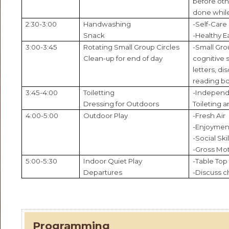
before othe
done while
2:30-3:00
Handwashing
-Self-Care
Snack
-Healthy E
3:00-3:45
Rotating Small Group Circles
-Small Gro
Clean-up for end of day
cognitive 
letters, dis
reading b
3:45-4:00
Toiletting
-Independ
Dressing for Outdoors
Toileting a
4:00-5:00
Outdoor Play
-Fresh Air
-Enjoyment
-Social Skil
-Gross Mot
5:00-5:30
Indoor Quiet Play
-Table Top
Departures
-Discuss c
Programming