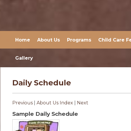
Home
About Us
Programs
Child Care F
Gallery
Daily Schedule
Previous
|
About Us Index
|
Next
Sample Daily Schedule