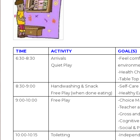
TIME
ACTIVITY
GOAL(S)
6:30-8:30
Arrivals
-Feel comf
Quiet Play
environm
-Health C
-Table Top
8:30-9:00
Handwashing & Snack
-Self-Care
Free Play (when done eating)
-Healthy E
9:00-10:00
Free Play
-Choice M
-Teacher a
-Gross and
-Cognitive 
-Social & 
10:00-10:15
Toiletting
-Independ