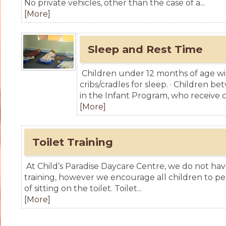
No private vehicles, other than the case of a...
[More]
Sleep and Rest Time
Children under 12 months of age will
cribs/cradles for sleep. · Children 
in the Infant Program, who receive ch
[More]
Toilet Training
At Child’s Paradise Daycare Centre, we do not have 
training, however we encourage all children to pe
of sitting on the toilet. Toilet...
[More]