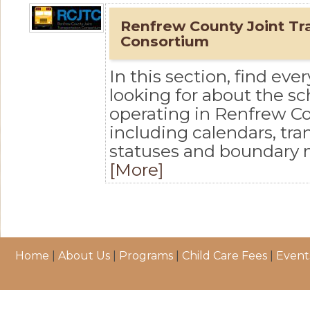
Renfrew County Joint Tr
Consortium
In this section, find eve
looking for about the s
operating in Renfrew Co
including calendars, tra
statuses and boundary
[More]
Home
|
About Us
|
Programs
|
Child Care Fees
|
Event