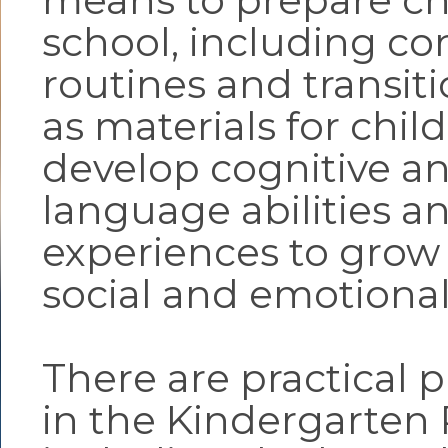
means to prepare chi
school, including co
routines and transiti
as materials for chil
develop cognitive a
language abilities a
experiences to grow 
social and emotional 
There are practical p
in the Kindergarten