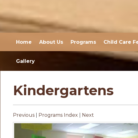
Home
About Us
Programs
Child Care F
Gallery
Kindergartens
Previous
|
Programs Index
|
Next