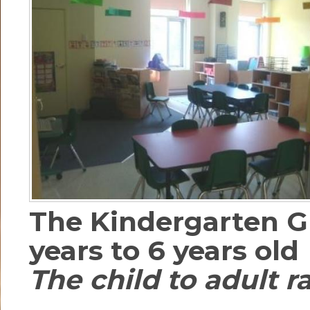
The Kindergarten G
years to 6 years old
The child to adult rat