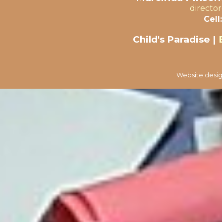
directo
Cell:
Child's Paradise |
Website desig