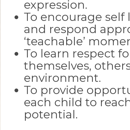
expression.
To encourage self 
and respond appro
‘teachable’ momen
To learn respect fo
themselves, others
environment.
To provide opportu
each child to reac
potential.