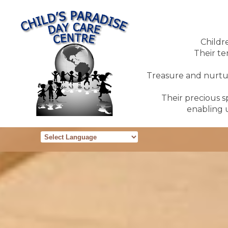
Childr
Their te
Treasure and nurture
Their precious sp
enabling u
Powered by