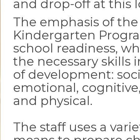
and drop-off at this 
The emphasis of the
Kindergarten Progra
school readiness, wh
the necessary skills i
of development: soci
emotional, cognitive
and physical.
The staff uses a varie