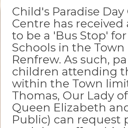
Child's Paradise Day
Centre has received
to be a 'Bus Stop' for
Schools in the Town 
Renfrew. As such, pa
children attending t
within the Town limit
Thomas, Our Lady of
Queen Elizabeth and
Public) can request 