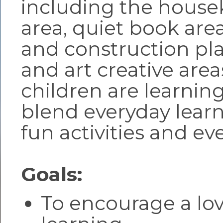
including the hous
area, quiet book area
and construction pla
and art creative area
children are learnin
blend everyday learn
fun activities and ev
Goals:
To encourage a lov