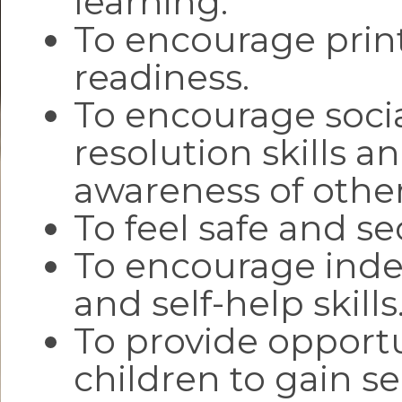
learning.
To encourage prin
readiness.
To encourage socia
resolution skills a
awareness of other
To feel safe and se
To encourage ind
and self-help skills
To provide opportu
children to gain se