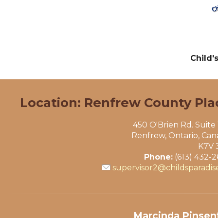
Child'
Location: Renfrew County Pla
450 O'Brien Rd. Suite
Renfrew, Ontario, Ca
K7V 
Phone:
(613) 432-
supervisor2@childsparadis
Marcinda Pinsent