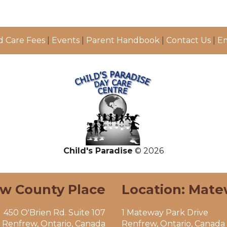
d Care Fees
|
Events
|
Parent Handbook
|
Contact Us
|
Em
Child's Paradise
© 2026
ew County Place
Location: Mate
450 O'Brien Rd. Suite 107
1 Mateway Park Drive
Renfrew, Ontario, Canada
Renfrew, Ontario, Canada