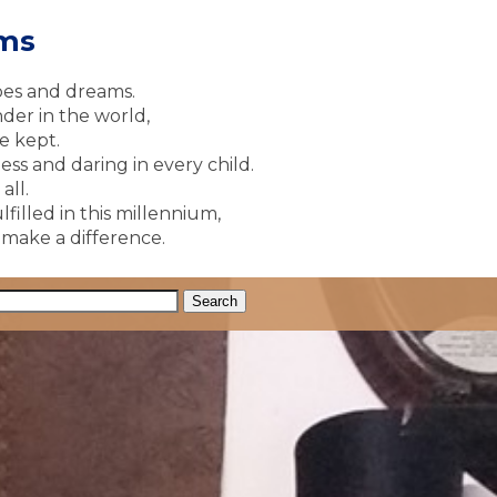
ams
pes and dreams.
der in the world,
e kept.
ss and daring in every child.
all.
lfilled in this millennium,
y make a difference.