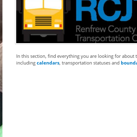
In this section, find everything you are looking for abou
including
calendars
, transportation statuses and
bound