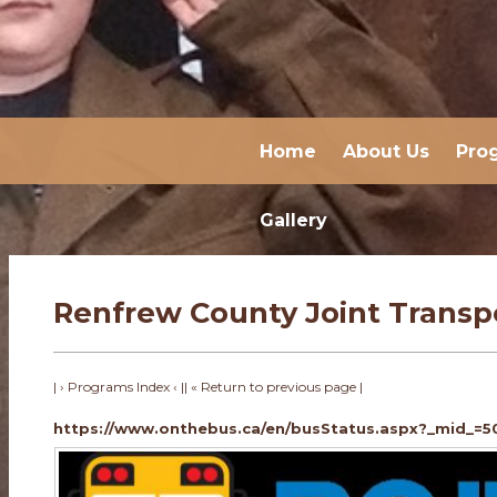
Home
About Us
Pro
Gallery
Renfrew County Joint Transp
| › Programs Index ‹ |
| « Return to previous page |
https://www.onthebus.ca/en/busStatus.aspx?_mid_=5