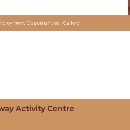
ployment Opportunities
|
Gallery
way Activity Centre