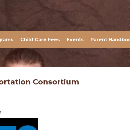
grams
Child Care Fees
Events
Parent Handbo
ortation Consortium
0