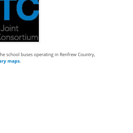
t the school buses operating in Renfrew Country,
ary maps
.