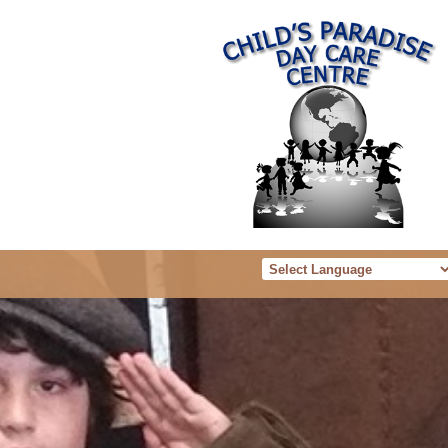
Powered b