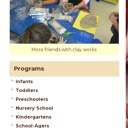
More friends with clay works
Programs
Infants
Toddlers
Preschoolers
Nursery School
Kindergartens
School-Agers