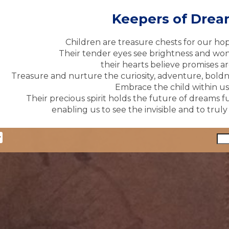
Keepers of Dre
Children are treasure chests for our ho
Their tender eyes see brightness and won
their hearts believe promises ar
Treasure and nurture the curiosity, adventure, boldne
Embrace the child within us 
Their precious spirit holds the future of dreams fu
enabling us to see the invisible and to trul
y