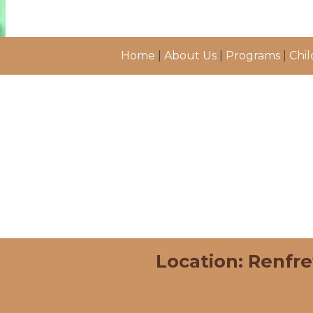
Home
|
About Us
|
Programs
|
Chil
Location: Renfr