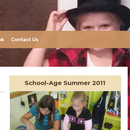
ok
Contact Us
School-Age Summer 2011