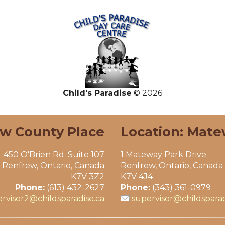
Child's Paradise
© 2026
ew County Place
Location: Mate
450 O'Brien Rd. Suite 107
1 Mateway Park Drive
Renfrew, Ontario, Canada
Renfrew, Ontario, Canada
K7V 3Z2
K7V 4J4
Phone:
(613) 432-2627
Phone:
(343) 361-0979
rvisor2@childsparadise.ca
supervisor@childsparad