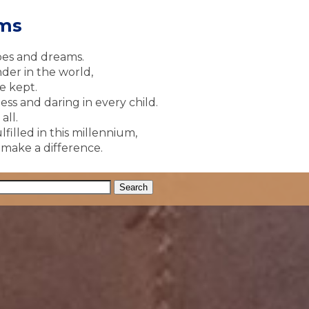
ams
pes and dreams.
der in the world,
e kept.
ss and daring in every child.
all.
lfilled in this millennium,
y make a difference.