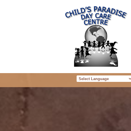
Powered b