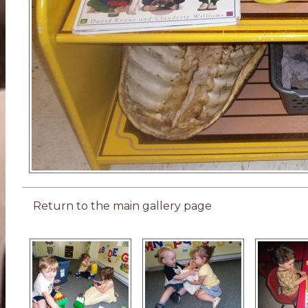
Return to the main gallery page