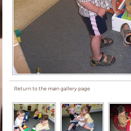
Return to the main gallery page