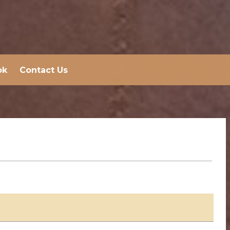
ok
Contact Us