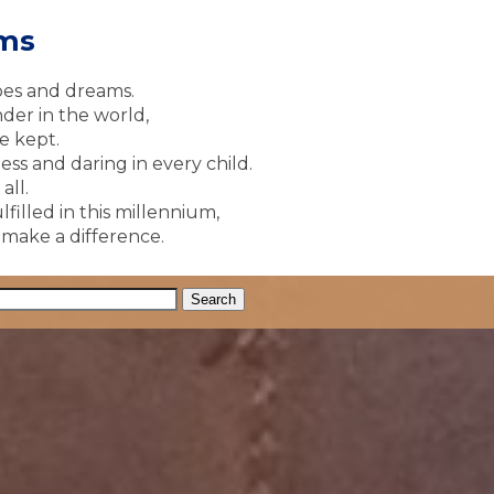
ams
pes and dreams.
der in the world,
e kept.
ss and daring in every child.
all.
lfilled in this millennium,
y make a difference.