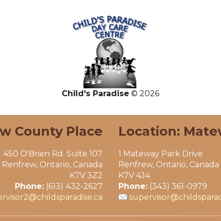
Child's Paradise
© 2026
ew County Place
Location: Mate
450 O'Brien Rd. Suite 107
1 Mateway Park Drive
Renfrew, Ontario, Canada
Renfrew, Ontario, Canada
K7V 3Z2
K7V 4J4
Phone:
(613) 432-2627
Phone:
(343) 361-0979
rvisor2@childsparadise.ca
supervisor@childsparad