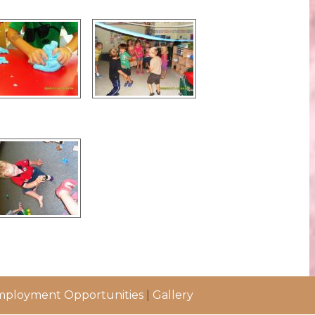
ployment Opportunities
|
Gallery