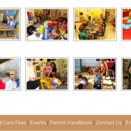
d Care Fees
|
Events
|
Parent Handbook
|
Contact Us
|
Em