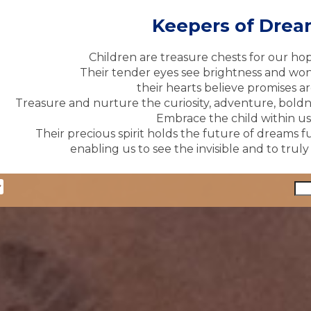
Keepers of Dre
Children are treasure chests for our ho
Their tender eyes see brightness and won
their hearts believe promises ar
Treasure and nurture the curiosity, adventure, boldne
Embrace the child within us 
Their precious spirit holds the future of dreams fu
enabling us to see the invisible and to trul
y