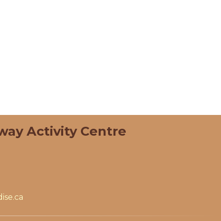
way Activity Centre
ise.ca