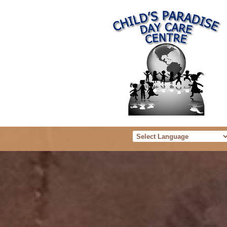
Powered b