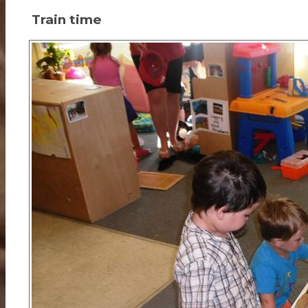
Train time