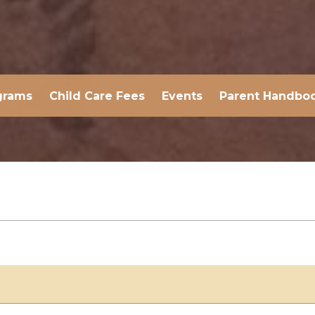
grams
Child Care Fees
Events
Parent Handbo