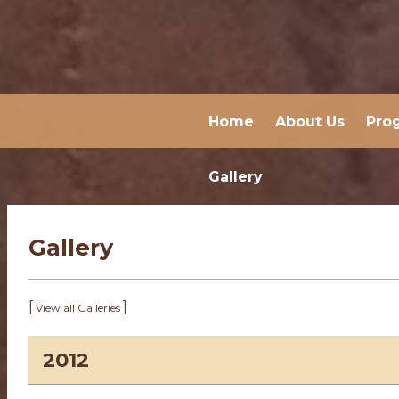
Home
About Us
Pro
Gallery
Gallery
[
]
View all Galleries
2012