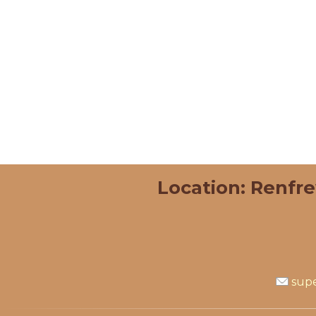
Location: Renfr
supe