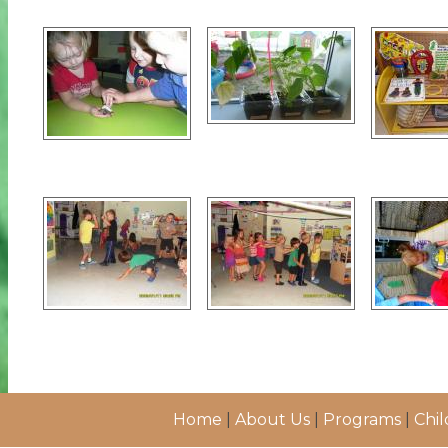
Home
|
About Us
|
Programs
|
Chil