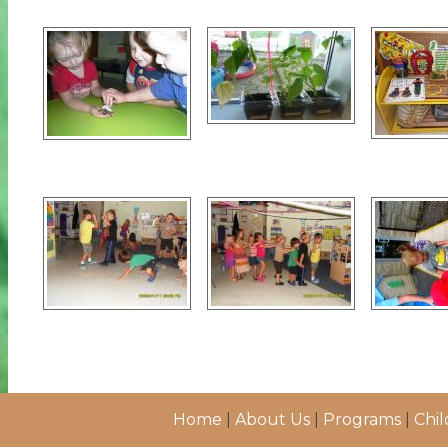
Home
|
About Us
|
Programs
|
Chil