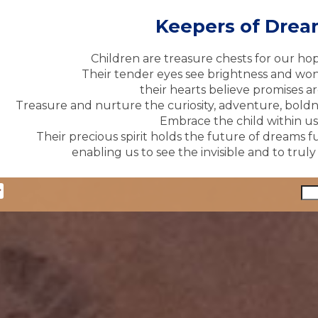
Keepers of Dre
Children are treasure chests for our ho
Their tender eyes see brightness and won
their hearts believe promises ar
Treasure and nurture the curiosity, adventure, boldne
Embrace the child within us 
Their precious spirit holds the future of dreams fu
enabling us to see the invisible and to trul
y