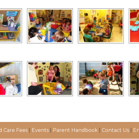
d Care Fees
|
Events
|
Parent Handbook
|
Contact Us
|
Em