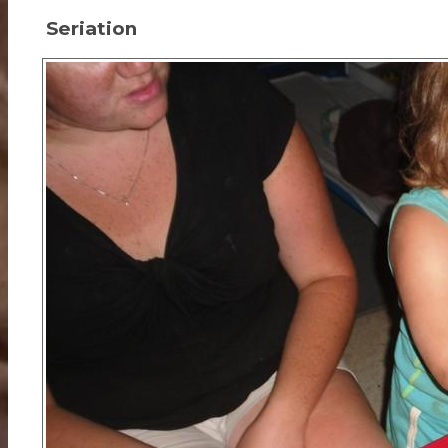
Seriation