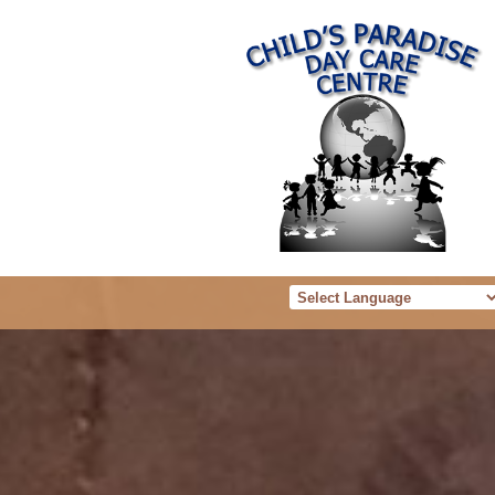
Powered b