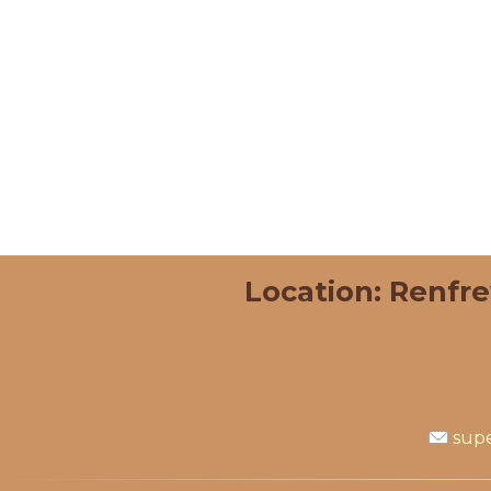
Location: Renfr
supe