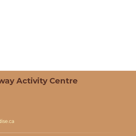
way Activity Centre
ise.ca