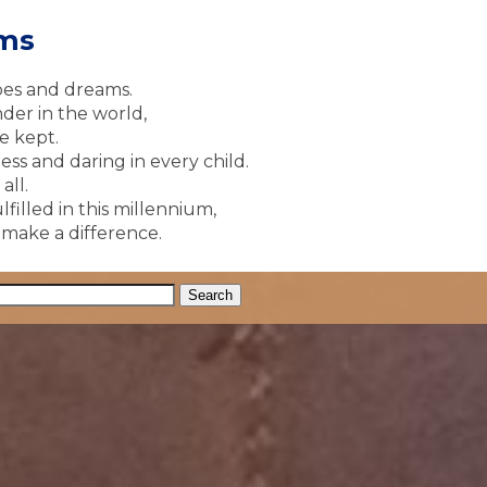
ams
pes and dreams.
der in the world,
e kept.
ss and daring in every child.
all.
lfilled in this millennium,
y make a difference.