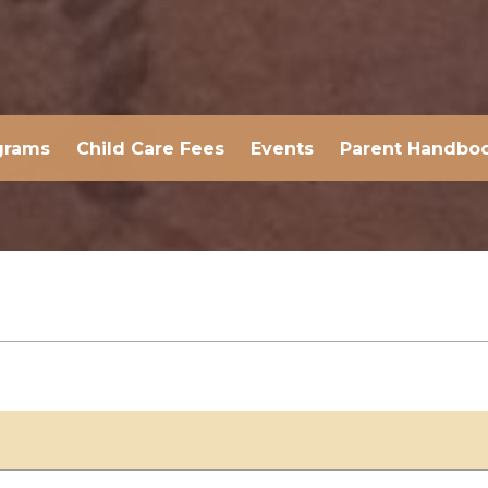
grams
Child Care Fees
Events
Parent Handbo