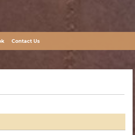
ok
Contact Us