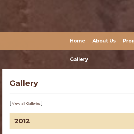
Home
About Us
Pro
Gallery
Gallery
[
]
View all Galleries
2012