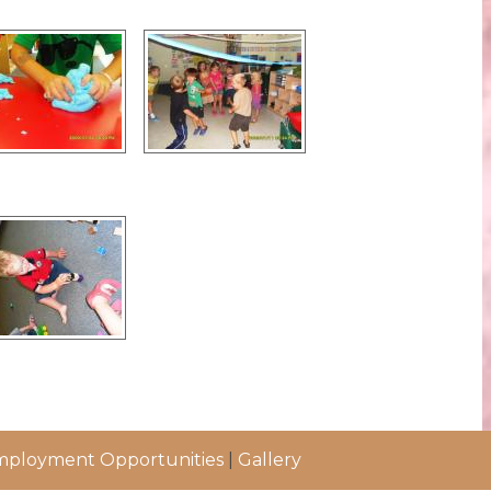
ployment Opportunities
|
Gallery