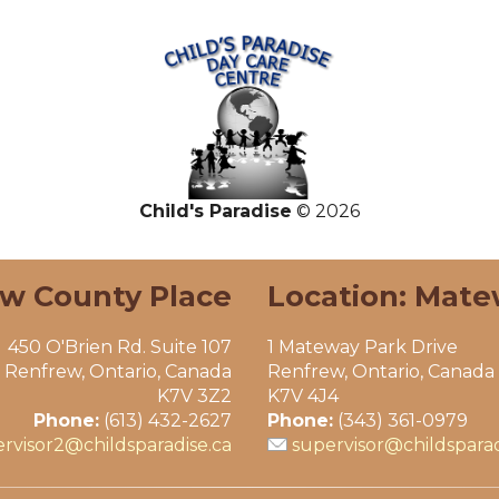
Child's Paradise
© 2026
ew County Place
Location: Mate
450 O'Brien Rd. Suite 107
1 Mateway Park Drive
Renfrew, Ontario, Canada
Renfrew, Ontario, Canada
K7V 3Z2
K7V 4J4
Phone:
(613) 432-2627
Phone:
(343) 361-0979
rvisor2@childsparadise.ca
supervisor@childsparad