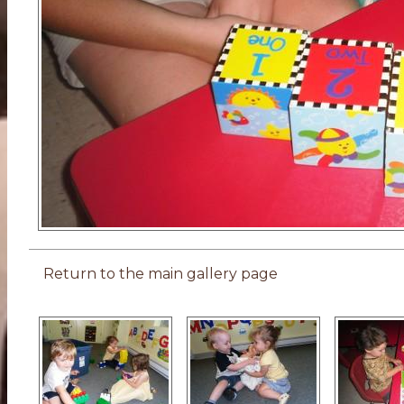
Return to the main gallery page