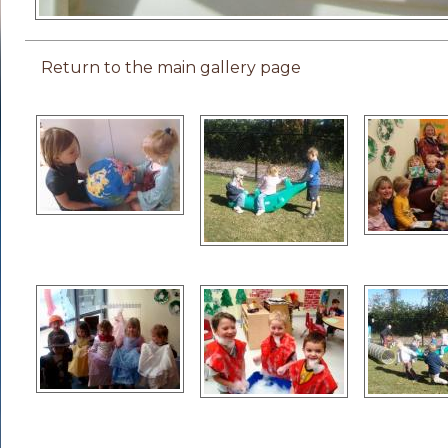
Return to the main gallery page