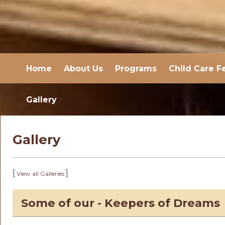
Home
About Us
Programs
Child Care F
Gallery
Gallery
[
]
View all Galleries
Some of our - Keepers of Dreams