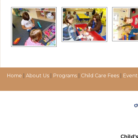
Home
|
About Us
|
Programs
|
Child Care Fees
|
Event
Child'