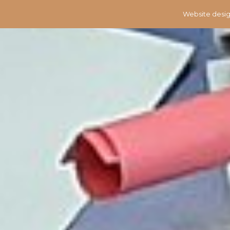
Website desig