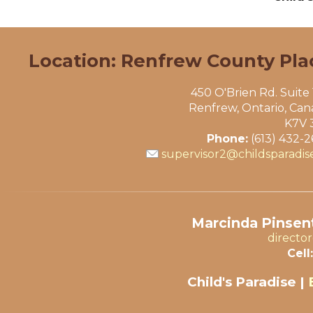
Location: Renfrew County Pla
450 O'Brien Rd. Suite
Renfrew, Ontario, Ca
K7V 
Phone:
(613) 432-
supervisor2@childsparadis
Marcinda Pinsent
directo
Cell:
Child's Paradise |