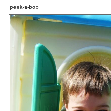
peek-a-boo