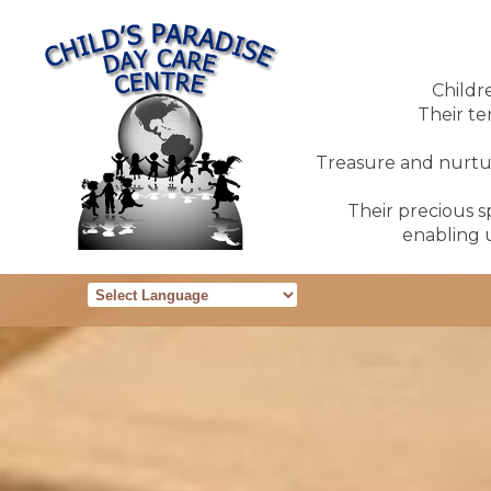
Childr
Their te
Treasure and nurture
Their precious sp
enabling u
Powered by