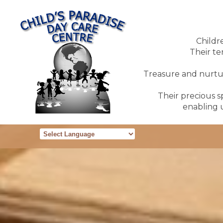
Childr
Their te
Treasure and nurture
Their precious sp
enabling u
Powered by