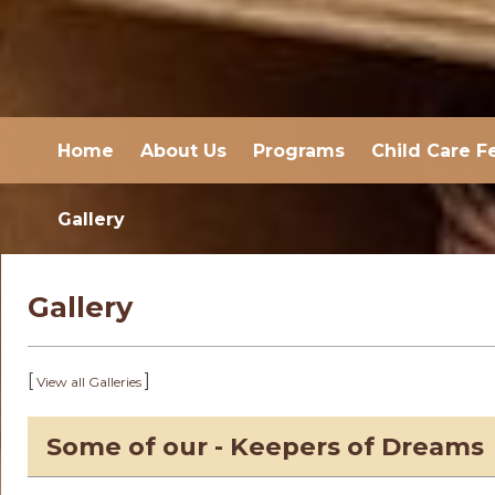
Home
About Us
Programs
Child Care F
Gallery
Gallery
[
]
View all Galleries
Some of our - Keepers of Dreams