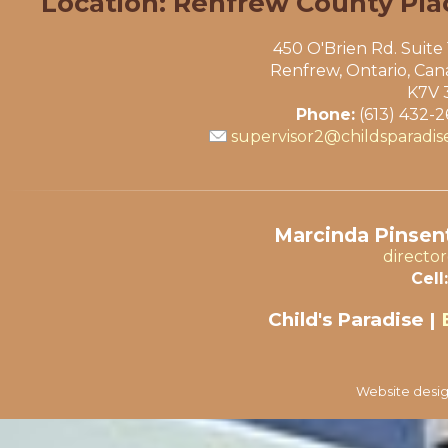
Location: Renfrew County Pla
450 O'Brien Rd. Suite
Renfrew, Ontario, Ca
K7V 
Phone:
(613) 432-
supervisor2@childsparadis
Marcinda Pinsent
directo
Cell:
Child's Paradise |
Website desig