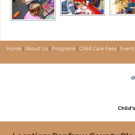
Home
|
About Us
|
Programs
|
Child Care Fees
|
Event
Child'