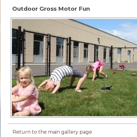
Outdoor Gross Motor Fun
Return to the main gallery page