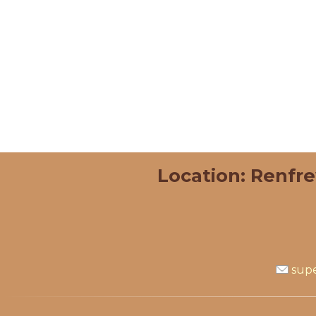
Location: Renfr
supe