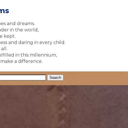
ams
pes and dreams.
der in the world,
e kept.
ss and daring in every child.
all.
lfilled in this millennium,
y make a difference.