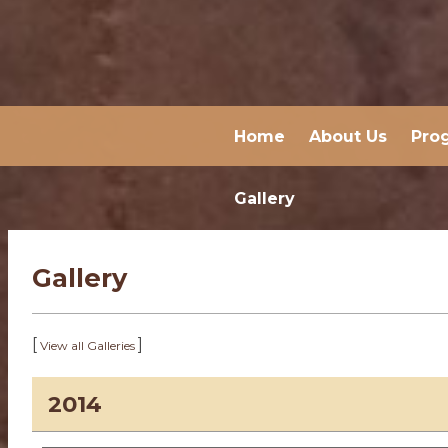
Home
About Us
Pro
Gallery
Gallery
[
]
View all Galleries
2014