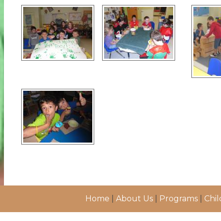
Home
|
About Us
|
Programs
|
Chil