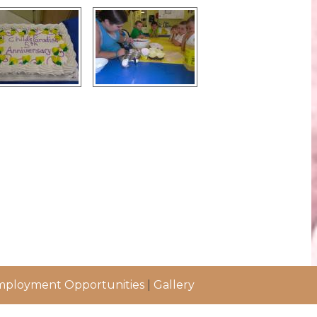
ployment Opportunities
|
Gallery