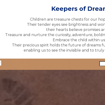
Keepers of Dre
Children are treasure chests for our ho
Their tender eyes see brightness and won
their hearts believe promises ar
Treasure and nurture the curiosity, adventure, boldne
Embrace the child within us 
Their precious spirit holds the future of dreams fu
enabling us to see the invisible and to trul
y