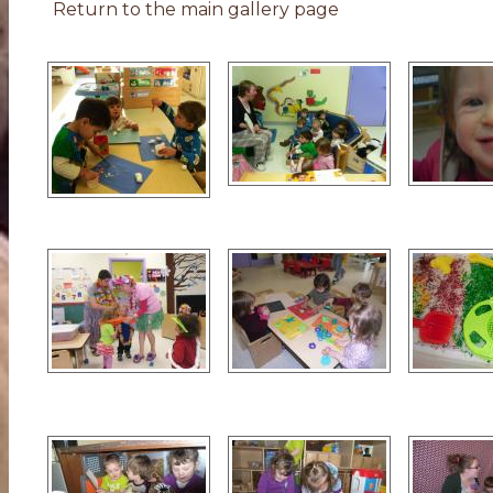
Return to the main gallery page