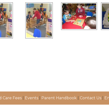
d Care Fees
|
Events
|
Parent Handbook
|
Contact Us
|
Em