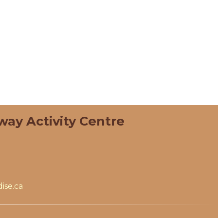
way Activity Centre
ise.ca