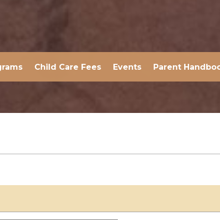
grams
Child Care Fees
Events
Parent Handbo