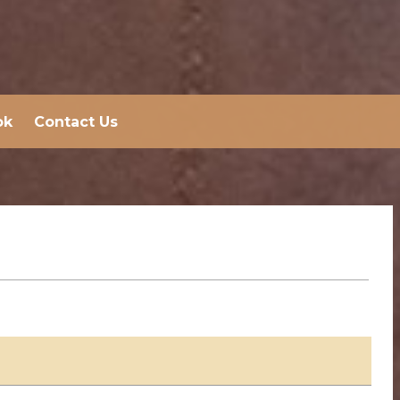
ok
Contact Us