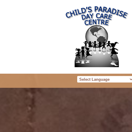
Powered b