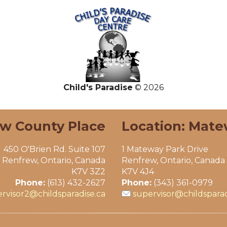
Child's Paradise
© 2026
ew County Place
Location: Mate
450 O'Brien Rd. Suite 107
1 Mateway Park Drive
Renfrew, Ontario, Canada
Renfrew, Ontario, Canada
K7V 3Z2
K7V 4J4
Phone:
(613) 432-2627
Phone:
(343) 361-0979
rvisor2@childsparadise.ca
supervisor@childsparad