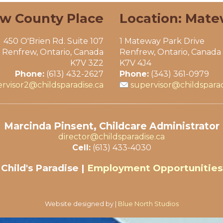
ew County Place
Location: Mate
450 O'Brien Rd. Suite 107
1 Mateway Park Drive
Renfrew, Ontario, Canada
Renfrew, Ontario, Canada
K7V 3Z2
K7V 4J4
Phone:
(613) 432-2627
Phone:
(343) 361-0979
rvisor2@childsparadise.ca
supervisor@childsparad
Marcinda Pinsent, Childcare Administrator
director@childsparadise.ca
Cell:
(613) 433-4030
Child's Paradise |
Employment Opportunities
Website designed by |
Blue North Studios