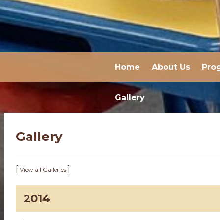
Home
About Us
Pro
Gallery
Gallery
[
]
View all Galleries
2014