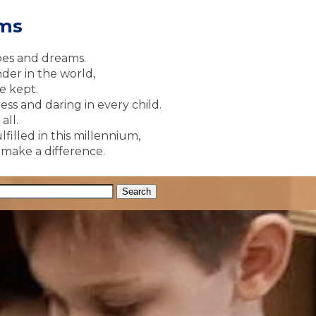
ams
pes and dreams.
der in the world,
e kept.
ss and daring in every child.
all.
lfilled in this millennium,
y make a difference.