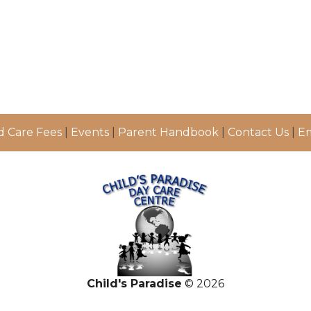
d Care Fees
|
Events
|
Parent Handbook
|
Contact Us
|
Em
Child's Paradise
© 2026