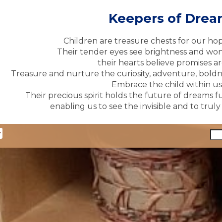
Keepers of Dre
Children are treasure chests for our ho
Their tender eyes see brightness and won
their hearts believe promises ar
Treasure and nurture the curiosity, adventure, boldne
Embrace the child within us 
Their precious spirit holds the future of dreams fu
enabling us to see the invisible and to trul
y