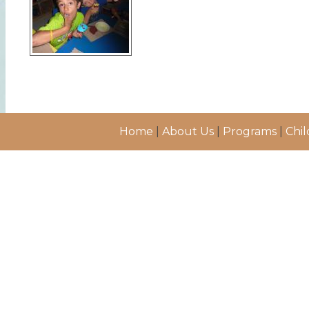
Home
|
About Us
|
Programs
|
Chil