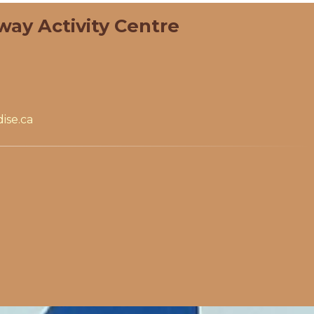
way Activity Centre
ise.ca