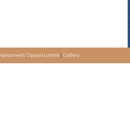
ployment Opportunities
|
Gallery