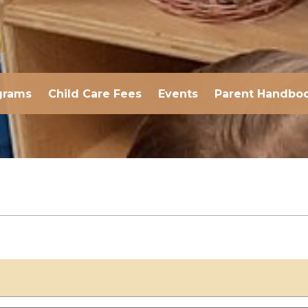
grams
Child Care Fees
Events
Parent Handbo