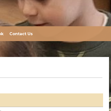
ok
Contact Us