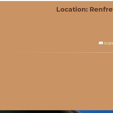
Location: Renfr
supe