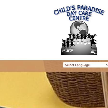
Powered b