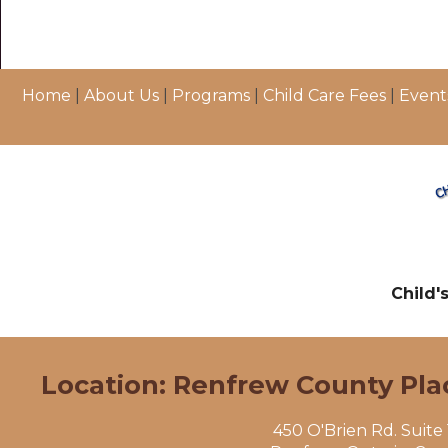
Home
|
About Us
|
Programs
|
Child Care Fees
|
Event
Child'
Location: Renfrew County Pla
450 O'Brien Rd. Suite