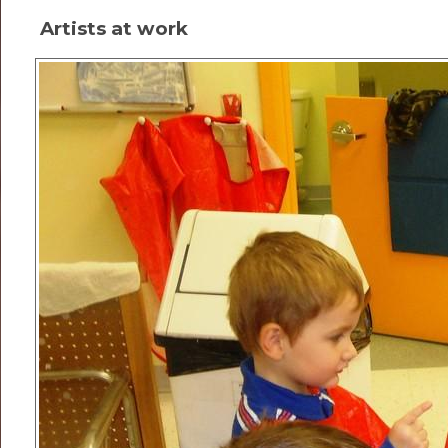
Artists at work