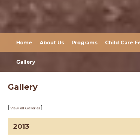
Home
About Us
Programs
Child Care F
Gallery
Gallery
[
]
View all Galleries
2013