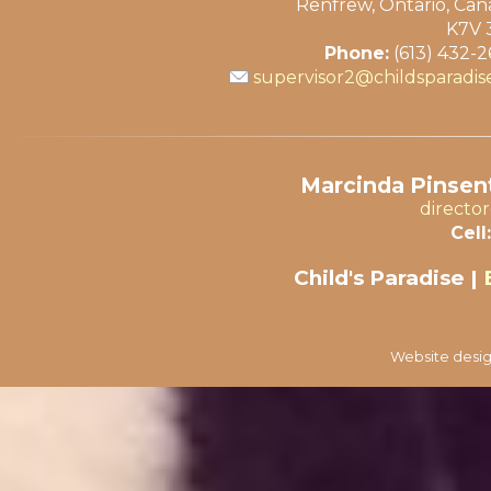
Renfrew, Ontario, Ca
K7V 
Phone:
(613) 432-
supervisor2@childsparadis
Marcinda Pinsent
directo
Cell:
Child's Paradise |
Website desig