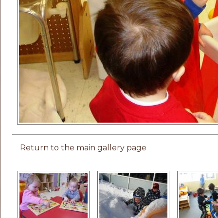
Return to the main gallery page