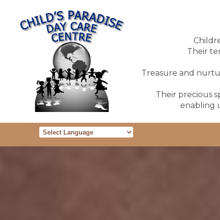
Childr
Their te
Treasure and nurture
Their precious sp
enabling u
Powered by