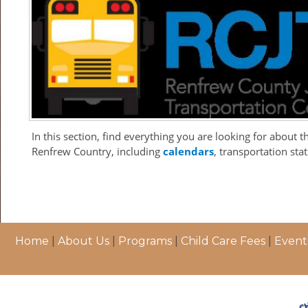
In this section, find everything you are looking for about 
Renfrew Country, including
calendars
, transportation st
Home
|
About Us
|
Programs
|
Child Care Fees
|
Event