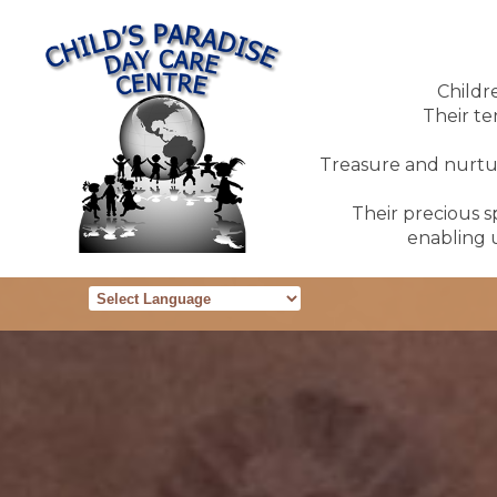
Childr
Their te
Treasure and nurture
Their precious sp
enabling u
Powered by