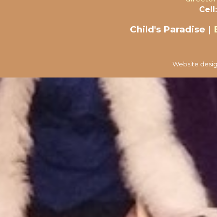
Cell:
Child's Paradise |
Website desig