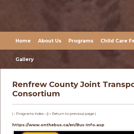
Home
About Us
Programs
Child Care F
Gallery
Renfrew County Joint Transpo
Consortium
| › Programs Index ‹ |
| « Return to previous page |
https://www.onthebus.ca/en/Bus-Info.asp