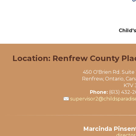
Child'
Location: Renfrew County Pla
450 O'Brien Rd. Suite
Renfrew, Ontario, Ca
K7V 
Phone:
(613) 432-
supervisor2@childsparadis
Marcinda Pinsent
directo