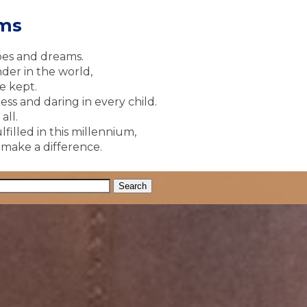
ams
pes and dreams.
der in the world,
e kept.
ss and daring in every child.
all.
lfilled in this millennium,
y make a difference.