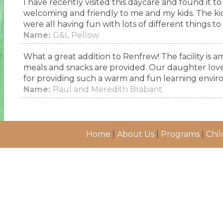
I have recently visited this daycare and found it t
welcoming and friendly to me and my kids. The ki
were all having fun with lots of different things to
Name:
G&L Pellow
What a great addition to Renfrew! The facility is am
meals and snacks are provided. Our daughter loves 
for providing such a warm and fun learning envir
Name:
Paul and Meredith Brabant
Home
|
About Us
|
Programs
|
Chil