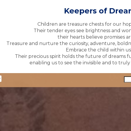
Keepers of Dre
Children are treasure chests for our ho
Their tender eyes see brightness and won
their hearts believe promises ar
Treasure and nurture the curiosity, adventure, boldne
Embrace the child within us 
Their precious spirit holds the future of dreams fu
enabling us to see the invisible and to trul
y