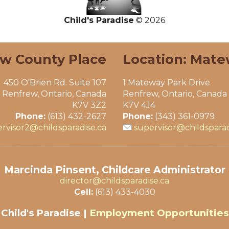
Child's Paradise
© 2026
ew County Place
Location: Mate
450 O'Brien Rd. Suite 107
1 Mateway Park Drive
Renfrew, Ontario, Canada
Renfrew, Ontario, Canada
K7V 3Z2
K7V 4J4
Phone:
(613) 432-2627
Phone:
(343) 361-0979
rvisor2@childsparadise.ca
supervisor@childsparad
Marcinda Pinsent, Childcare Administrator
director@childsparadise.ca
Cell:
(613) 433-4030
Child's Paradise |
Employment Opportunities