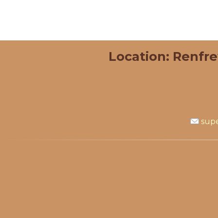
Location: Renfr
supe