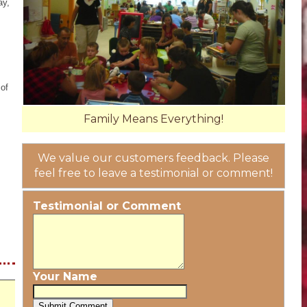
ay,
 of
Family Means Everything!
We value our customers feedback. Please
feel free to leave a testimonial or comment!
Testimonial or Comment
Your Name