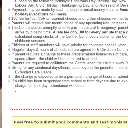
Closed on the following Holidays: Christmas Day, Boxing Day, New 
Labour Day, Civic Holiday, Thanksgiving Day, and Professional De
ü
Payment may be made by cash, cheque or email money transfer.
Fees
holidays/vacations or illness.
ü
$30 fee for first NSF or returned cheque and further cheques will not b
ü
Parents will receive one month notice of any upcoming rate increases
ü
The Centre closes promptly at 5:45 p.m. In case of Emergency, parents 
arrive by closing time.
A late fee of $1.00 for every minute that a 
calculated using clocks at the Centre. Continued violation of the Cen
childcare services.
ü
Children of staff members will have priority for childcare spaces when 
ü
‘Regular’ days & hours of attendance are agreed to & Childcare Cont
ü
If parent requires a change to these predetermined hours/days of care, 
space allows, the child will be permitted to attend.
ü
Parents are required to call/inform the Centre when the child is away (s
ü
Billing for any additional days/hours used beyond the predetermined day
Extended Care Usage.
ü
If the change is expected to be a permanent change of hours of attenda
ü
If a child has been suspended from school or from daycare due to exce
charge for ‘sick day’ attendance will occur.
Feel free to submit your comments and testimonials!