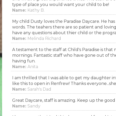
type of place you would want your child to be!
Name:
Kathy B.
My child Dusty loves the Paradise Daycare. He has
words. The teahers there are so patient and loving 
have any questions about thier child or the program
Name:
Melinda Richard
A testament to the staff at Child's Paradise is that
mornings. Fantastic staff who have gone out of th
having fun.
Name:
Anita
I am thrilled that I was able to get my daughter in
like this to open in Renfrew! Thanks everyone...she
Name:
Sarah's Dad
Great Daycare, staff is amazing. Keep up the good 
Name:
Sandy