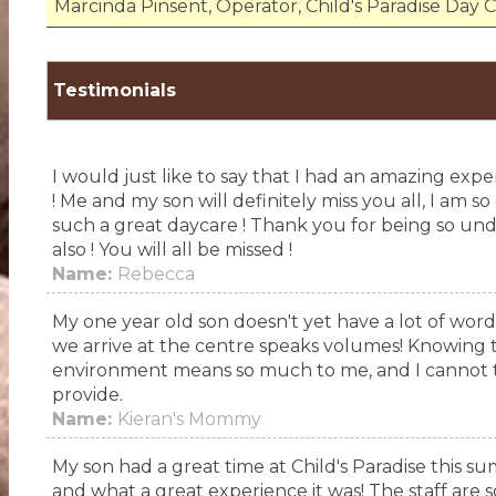
Marcinda Pinsent, Operator, Child's Paradise Day 
Testimonials
I would just like to say that I had an amazing exp
! Me and my son will definitely miss you all, I am 
such a great daycare ! Thank you for being so unde
also ! You will all be missed !
Name:
Rebecca
My one year old son doesn't yet have a lot of word
we arrive at the centre speaks volumes! Knowing th
environment means so much to me, and I cannot th
provide.
Name:
Kieran's Mommy
My son had a great time at Child's Paradise this su
and what a great experience it was! The staff are so 