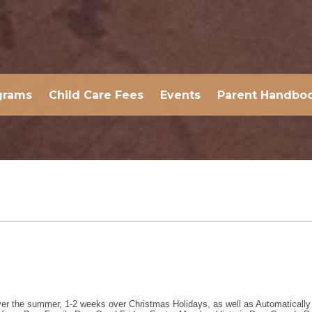
grams
Child Care Fees
Events
Parent Handbo
er the summer, 1-2 weeks over Christmas Holidays, as well as Automatically