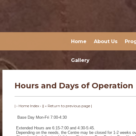
Home
About Us
Pro
Gallery
Hours and Days of Operation
| › Home Index ‹ |
| « Return to previous page |
Base Day Mon-Fri 7:00-4:30
Extended Hours are 6:15-7:00 and 4:30-5:45.
Depending on the needs, the Centre may be closed for 1-2 weeks ov