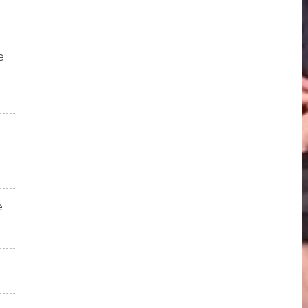
e
e
!