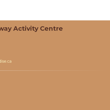
way Activity Centre
ise.ca