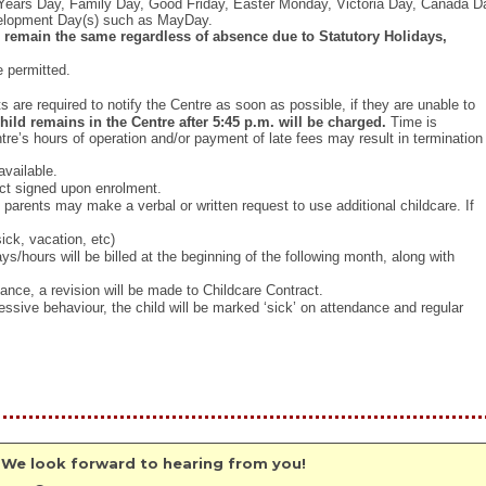
Years Day, Family Day, Good Friday, Easter Monday, Victoria Day, Canada D
velopment Day(s) such as MayDay.
 remain the same regardless of absence due to Statutory Holidays,
e permitted.
are required to notify the Centre as soon as possible, if they are unable to
child remains in the Centre after 5:45 p.m. will be charged.
Time is
tre’s hours of operation and/or payment of late fees may result in termination
available.
ract signed upon enrolment.
parents may make a verbal or written request to use additional childcare. If
ick, vacation, etc)
s/hours will be billed at the beginning of the following month, along with
nce, a revision will be made to Childcare Contract.
ssive behaviour, the child will be marked ‘sick’ on attendance and regular
 We look forward to hearing from you!