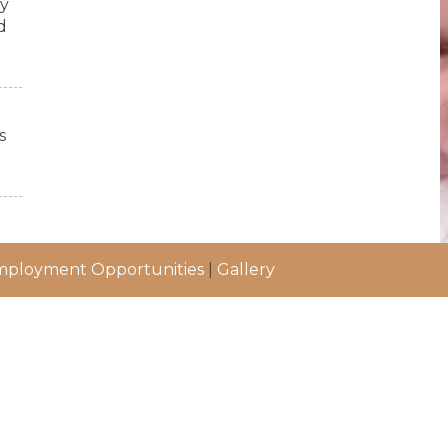
ry
d
s
ployment Opportunities
|
Gallery