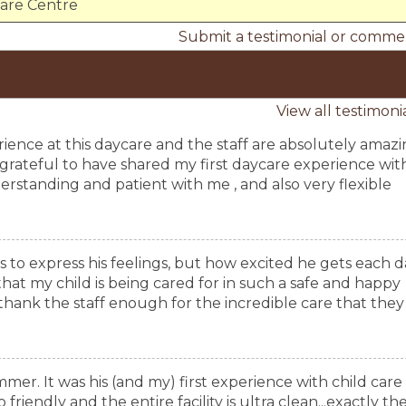
Care Centre
Submit a testimonial or comme
View all testimoni
erience at this daycare and the staff are absolutely amaz
so grateful to have shared my first daycare experience wit
rstanding and patient with me , and also very flexible
s to express his feelings, but how excited he gets each d
at my child is being cared for in such a safe and happy
ank the staff enough for the incredible care that they
mmer. It was his (and my) first experience with child care
friendly and the entire facility is ultra clean...exactly th