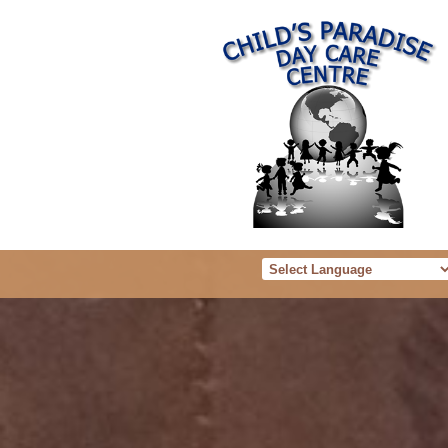
Powered b