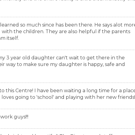
 learned so much since has been there. He says alot mor
with the children. They are also helpful if the parents
 itself.
 my 3 year old daughter can't wait to get there in the
eir way to make sure my daughter is happy, safe and
to this Centre! I have been waiting a long time for a plac
 loves going to 'school' and playing with her new friends
work guys!!!