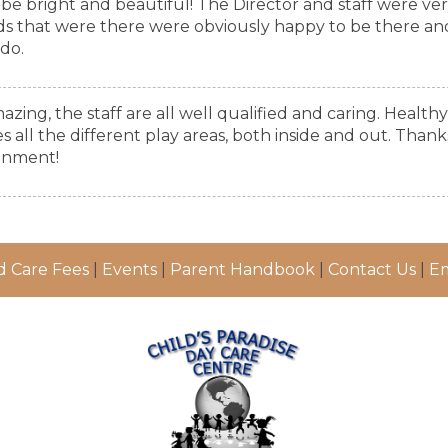
o be bright and beautiful! The Director and staff were ve
ds that were there were obviously happy to be there an
 do.
azing, the staff are all well qualified and caring. Healthy
all the different play areas, both inside and out. Thank
onment!
d Care Fees
|
Events
|
Parent Handbook
|
Contact Us
|
Em