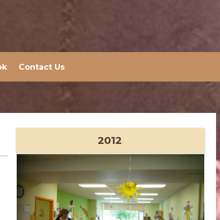
ok
Contact Us
2012