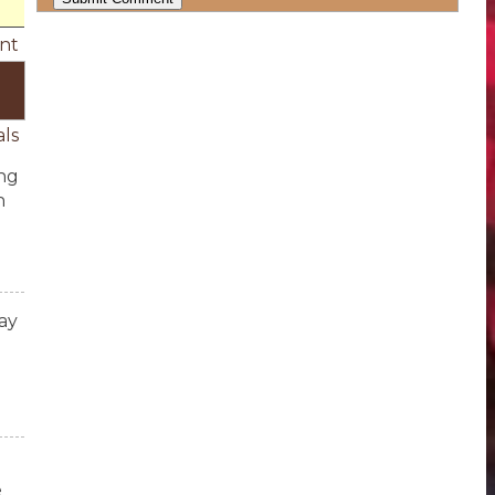
nt
als
ing
h
ay
e