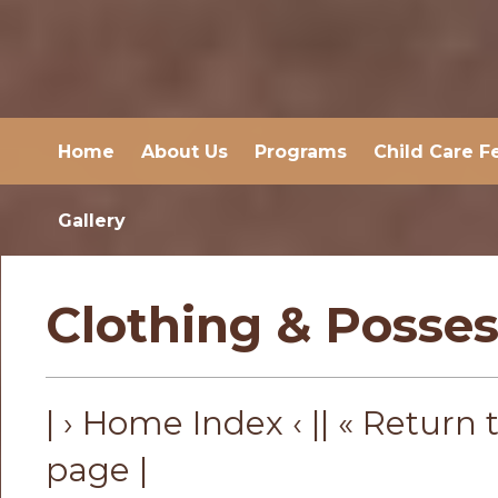
Home
About Us
Programs
Child Care F
Gallery
Clothing & Posses
| › Home Index ‹ |
| « Return 
page |