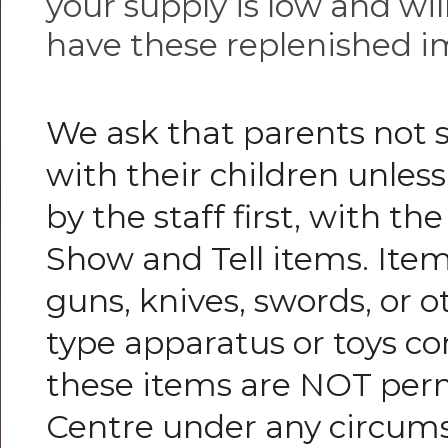
your supply is low and wil
have these replenished i
We ask that parents not 
with their children unless 
by the staff first, with th
Show and Tell items. Item
guns, knives, swords, or
type apparatus or toys co
these items are NOT perm
Centre under any circum