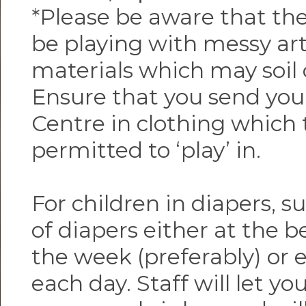
*Please be aware that the
be playing with messy ar
materials which may soil 
Ensure that you send your
Centre in clothing which 
permitted to ‘play’ in.
For children in diapers, s
of diapers either at the 
the week (preferably) or 
each day. Staff will let 