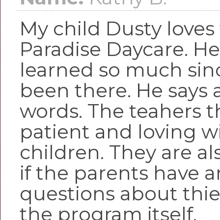
My child Dusty loves
Paradise Daycare. He
learned so much sin
been there. He says 
words. The teahers t
patient and loving w
children. They are al
if the parents have a
questions about thie
the program itself.