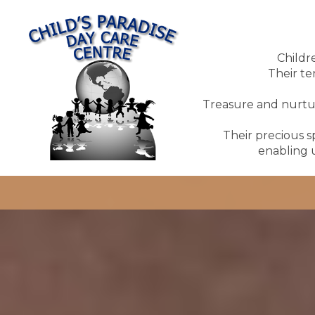
Childr
Their te
Treasure and nurture
Their precious sp
enabling u