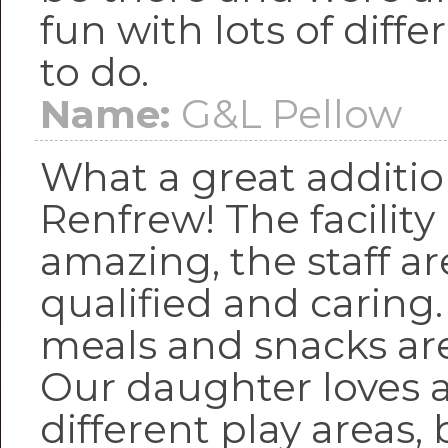
fun with lots of diffe
to do.
Name:
G&L Pellow
What a great additio
Renfrew! The facility 
amazing, the staff are
qualified and caring
meals and snacks ar
Our daughter loves a
different play areas,