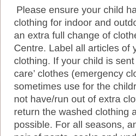
Please ensure your child h
clothing for indoor and outd
an extra full change of cloth
Centre. Label all articles of 
clothing. If your child is sen
care’ clothes (emergency cl
sometimes use for the childr
not have/run out of extra clo
return the washed clothing 
possible.
For all seasons, an