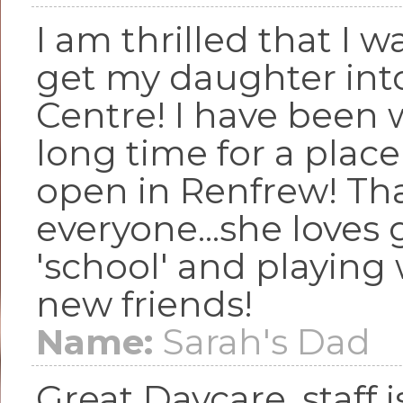
I am thrilled that I w
get my daughter into
Centre! I have been 
long time for a place 
open in Renfrew! Th
everyone...she loves 
'school' and playing 
new friends!
Name:
Sarah's Dad
Great Daycare, staff 