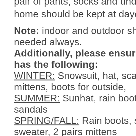
pair of pants, socks and un
home should be kept at day
Note:
indoor and outdoor s
needed always.
Additionally, please ensur
has the following:
WINTER:
Snowsuit, hat, scar
mittens, boots for outside,
SUMMER:
Sunhat, rain boot
sandals
SPRING/FALL:
Rain boots, s
sweater, 2 pairs mittens