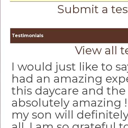
Submit a tes
Testimonials
View all 
I would just like to sa
had an amazing expe
this daycare and the 
absolutely amazing 
my son will definitel
all, I am so grateful 