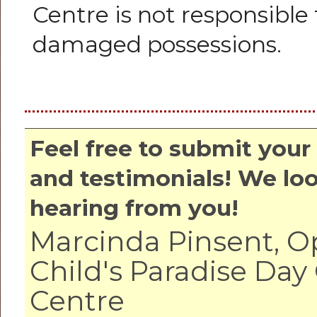
Centre is not responsible 
damaged possessions.
Feel free to submit yo
and testimonials! We lo
hearing from you!
Marcinda Pinsent, O
Child's Paradise Day
Centre