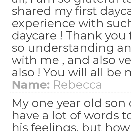
shared my first dayc
experience with such
daycare ! Thank you 
so understanding an
with me , and also ve
also ! You will all be 
Name:
Rebecca
My one year old son 
have a lot of words t
his feelings, but how