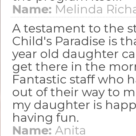
Name:
Melinda Rich
A testament to the st
Child's Paradise is t
year old daughter can
get there in the mor
Fantastic staff who 
out of their way to 
my daughter is happ
having fun.
Name:
Anita