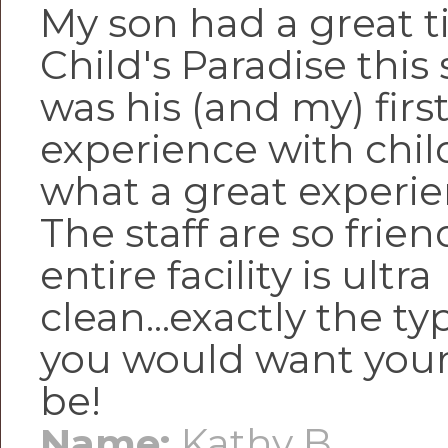
My son had a great t
Child's Paradise this
was his (and my) firs
experience with chil
what a great experie
The staff are so frie
entire facility is ultra
clean...exactly the ty
you would want your 
be!
Name:
Kathy B.