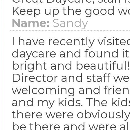
Keep up the good wo
Name:
Sandy
I have recently visite
daycare and found it
bright and beautiful
Director and staff we
welcoming and frien
and my kids. The kid
there were obviousl
be there and were al