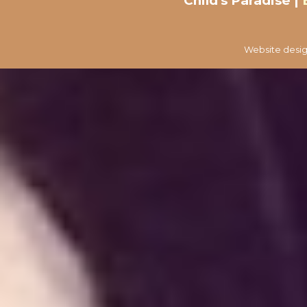
Child's Paradise |
Website desig