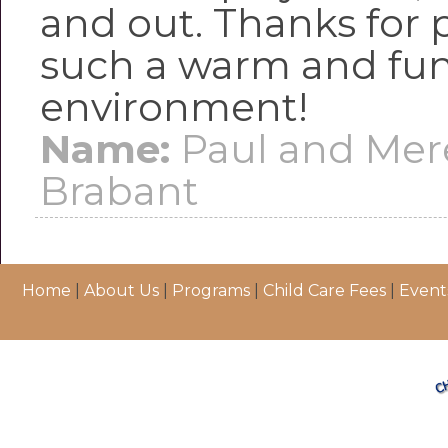
and out. Thanks for 
such a warm and fun
environment!
Name:
Paul and Mer
Brabant
Home
|
About Us
|
Programs
|
Child Care Fees
|
Event