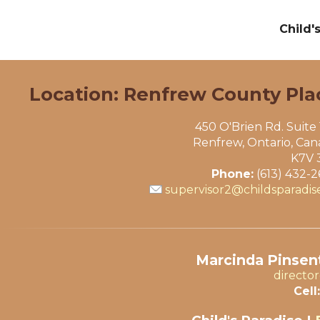
Child'
Location: Renfrew County Pla
450 O'Brien Rd. Suite
Renfrew, Ontario, Ca
K7V 
Phone:
(613) 432-
supervisor2@childsparadis
Marcinda Pinsent
directo
Cell: