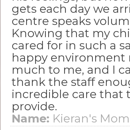
gets each day we arr
centre speaks volum
Knowing that my chil
cared for in such a s
happy environment 
much to me, and I c
thank the staff enou
incredible care that 
provide.
Name:
Kieran's Mo