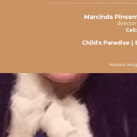
Marcinda Pinsent
directo
Cell:
Child's Paradise |
Website desig