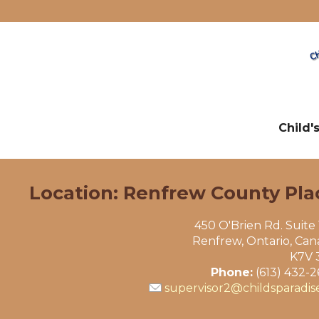
Child'
Location: Renfrew County Pla
450 O'Brien Rd. Suite
Renfrew, Ontario, Ca
K7V 
Phone:
(613) 432-
supervisor2@childsparadis