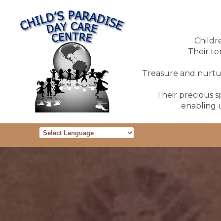
Childr
Their te
Treasure and nurture
Their precious sp
enabling u
Powered by