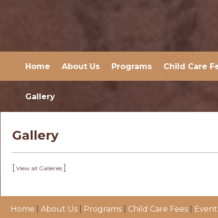
Home
About Us
Programs
Child Care F
Gallery
Gallery
[
]
View all Galleries
Home
|
About Us
|
Programs
|
Child Care Fees
|
Event