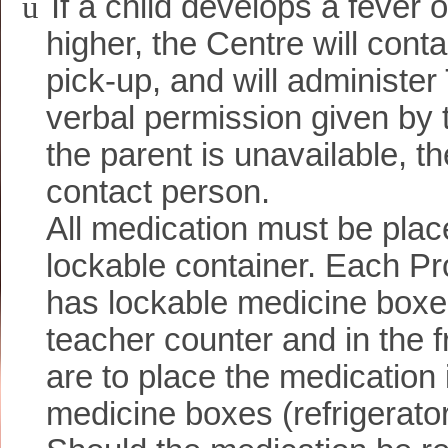
ü
If a child develops a fever 
higher, the Centre will conta
pick-up, and will administer
verbal permission given by t
the parent is unavailable, 
contact person.
All medication must be plac
lockable container. Each 
has lockable medicine boxe
teacher counter and in the f
are to place the medication 
medicine boxes (refrigerato