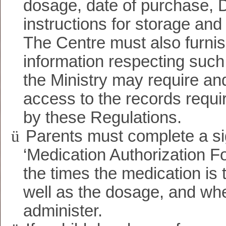
dosage, date of purchase, 
instructions for storage and
The Centre must also furni
information respecting such
the Ministry may require and
access to the records requi
by these Regulations.
ü
Parents must complete a s
‘Medication Authorization Fo
the times the medication is 
well as the dosage, and wh
administer.