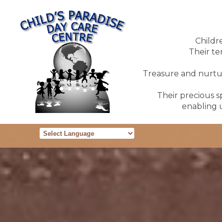
Childr
Their te
Treasure and nurture
Their precious sp
enabling u
Powered by