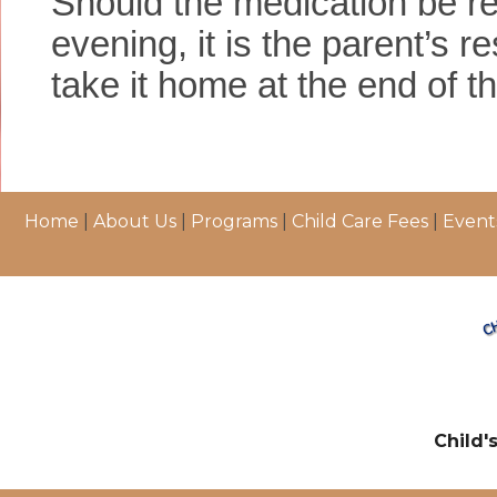
Should the medication be re
evening, it is the parent’s re
take it home at the end of t
Home
|
About Us
|
Programs
|
Child Care Fees
|
Event
Child'