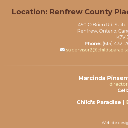
Location: Renfrew County Pla
450 O'Brien Rd. Suite
Renfrew, Ontario, Ca
K7V 
Phone:
(613) 432-
supervisor2@childsparadis
Marcinda Pinsent
directo
Cell:
Child's Paradise |
Website desig