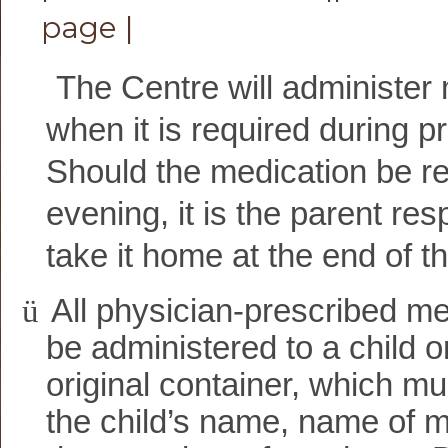
page |
The Centre will administer
when it is required during 
Should the medication be re
evening, it is the parent resp
take it home at the end of t
ü
All physician-prescribed med
be administered to a child o
original container, which mus
the child’s name, name of m