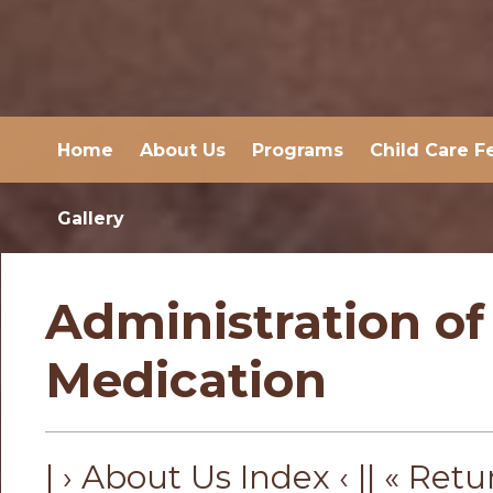
Home
About Us
Programs
Child Care F
Gallery
Administration of
Medication
| › About Us Index ‹ |
| « Retu