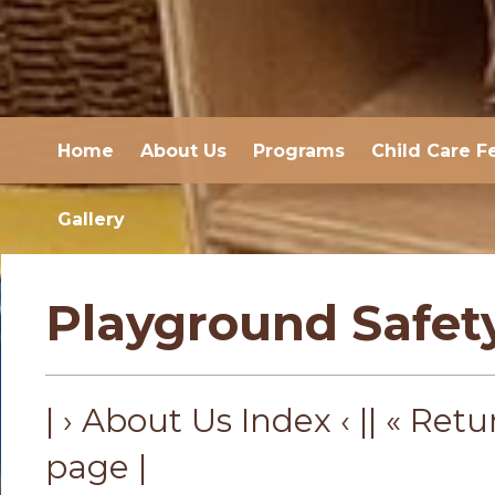
Home
About Us
Programs
Child Care F
Gallery
Playground Safet
| › About Us Index ‹ |
| « Retu
page |