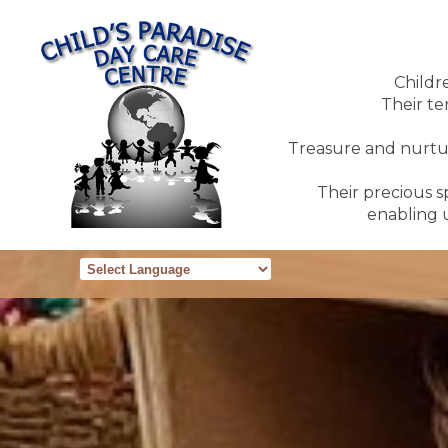
Childr
Their te
Treasure and nurture
Their precious sp
enabling u
Powered by