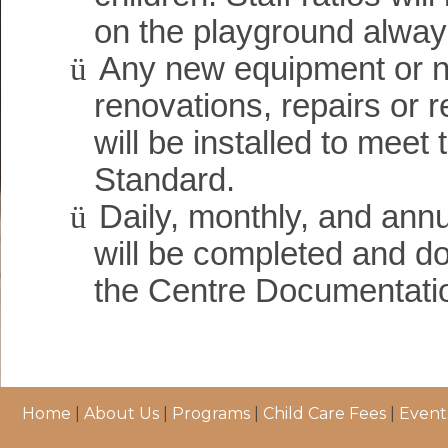
on the playground alway
ü
Any new equipment or 
renovations, repairs or 
will be installed to meet
Standard.
ü
Daily, monthly, and annu
will be completed and d
the Centre Documentati
Home
|
About Us
|
Programs
|
Child Care Fees
|
Event