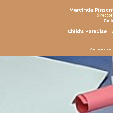
Marcinda Pinsent
directo
Cell:
Child's Paradise |
Website desig