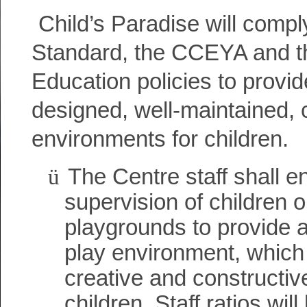
Child’s Paradise will comp
Standard, the CCEYA and th
Education policies to provid
designed, well-maintained, 
environments for children.
ü
The Centre staff shall e
supervision of children o
playgrounds to provide 
play environment, whic
creative and constructive
children. Staff ratios wil