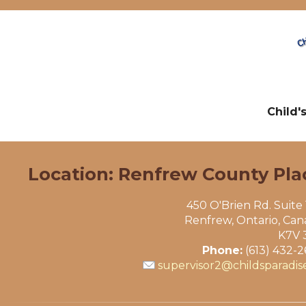
Child'
Location: Renfrew County Pla
450 O'Brien Rd. Suite
Renfrew, Ontario, Ca
K7V 
Phone:
(613) 432-
supervisor2@childsparadis