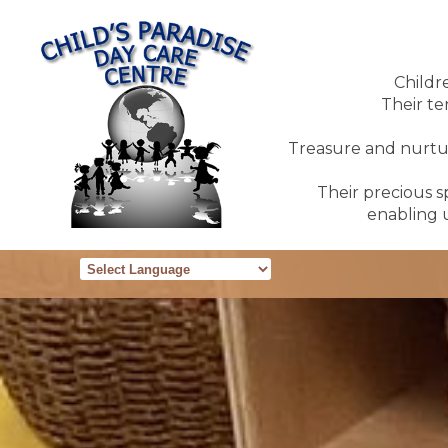
Childr
Their te
Treasure and nurture
Their precious sp
enabling u
Powered by