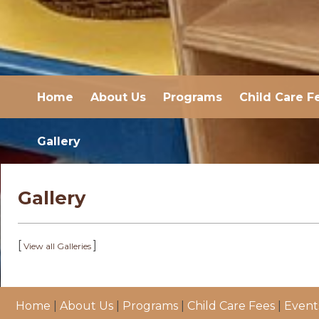
Home
About Us
Programs
Child Care F
Gallery
Gallery
[
]
View all Galleries
Home
|
About Us
|
Programs
|
Child Care Fees
|
Event