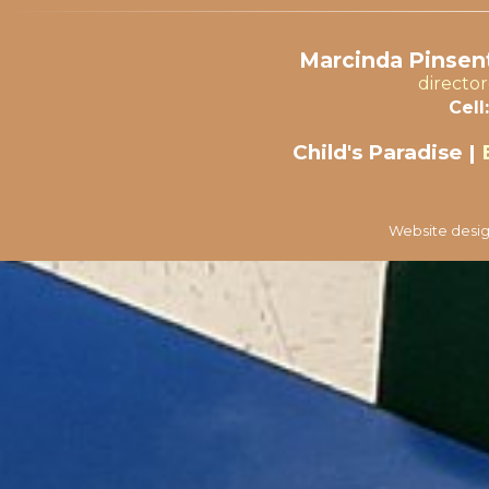
Marcinda Pinsent
directo
Cell:
Child's Paradise |
Website desig