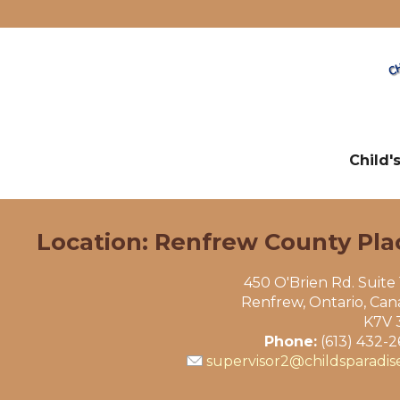
Child'
Location: Renfrew County Pla
450 O'Brien Rd. Suite
Renfrew, Ontario, Ca
K7V 
Phone:
(613) 432-
supervisor2@childsparadis